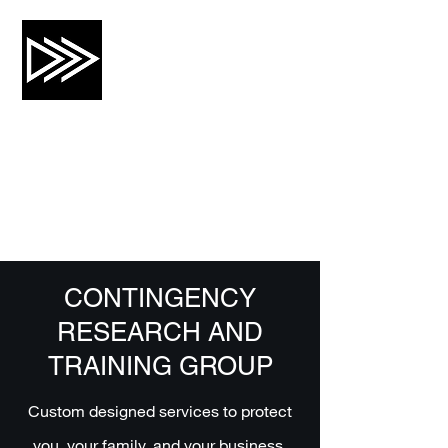
CRTG, INC.
Risk Mitigation and Training
CONTINGENCY
RESEARCH AND
TRAINING GROUP
Custom designed services to protect
you, your family, and your business.