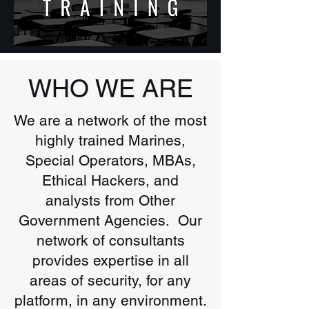
WHO WE ARE
We are a network of the most
highly trained Marines,
Special Operators, MBAs,
Ethical Hackers, and
analysts from Other
Government Agencies. Our
network of consultants
provides expertise in all
areas of security, for any
platform, in any environment.