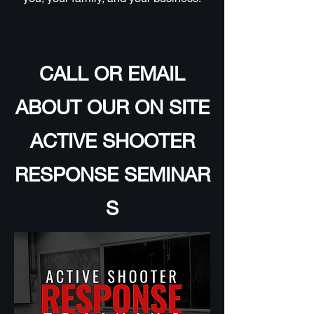
CALL OR EMAIL
ABOUT OUR ON SITE
ACTIVE SHOOTER
RESPONSE SEMINAR
S