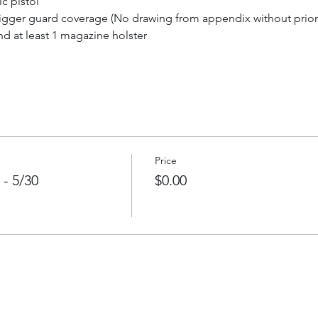
c pistol
trigger guard coverage (No drawing from appendix without prior
d at least 1 magazine holster
Price
 - 5/30
$0.00