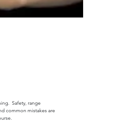
ing.  Safety, range 
 and common mistakes are 
ourse.