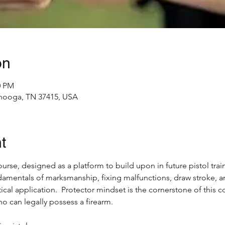
on
0 PM
nooga, TN 37415, USA
t
ourse, designed as a platform to build upon in future pistol train
damentals of marksmanship, fixing malfunctions, draw stroke,
ical application.  Protector mindset is the cornerstone of this c
ho can legally possess a firearm.