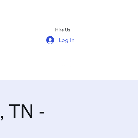
Hire Us
Log In
(678)439-5326
, TN -