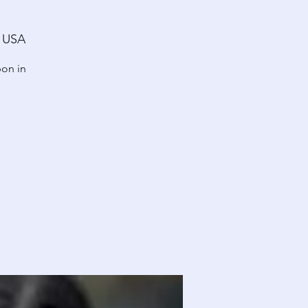
, USA
pon in