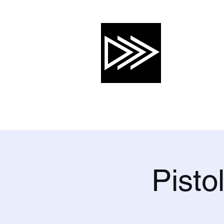
CRTG, INC
Risk Mitigation 
About
Services
Training Calendar
Pisto