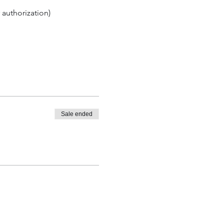
 authorization)
Sale ended