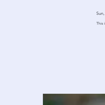
Sun,
This 