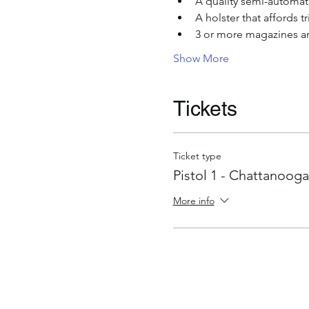
A quality semi-automati
A holster that affords 
3 or more magazines an
Show More
Tickets
Ticket type
Pistol 1 - Chattanooga
More info