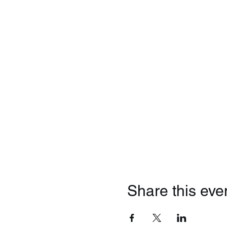
Share this eve