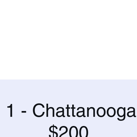
.
and Training
Blog
l 1 - Chattanooga
$200