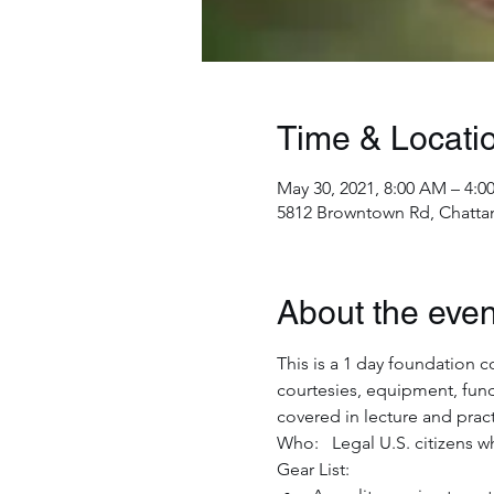
Time & Locati
May 30, 2021, 8:00 AM – 4:0
5812 Browntown Rd, Chatta
About the even
This is a 1 day foundation c
courtesies, equipment, fun
covered in lecture and pract
Who:   Legal U.S. citizens w
Gear List:  