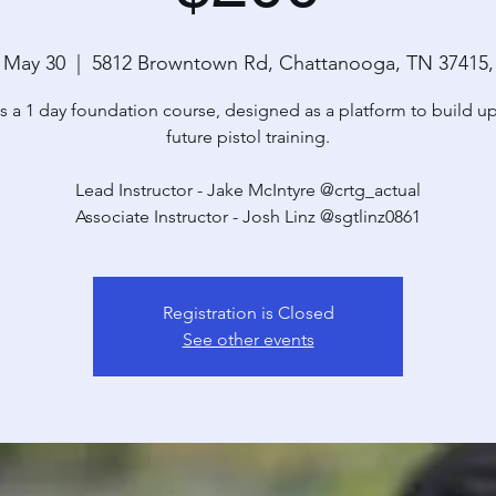
 May 30
  |  
5812 Browntown Rd, Chattanooga, TN 37415
is a 1 day foundation course, designed as a platform to build u
future pistol training.
Lead Instructor - Jake McIntyre @crtg_actual
Associate Instructor - Josh Linz @sgtlinz0861
Registration is Closed
See other events