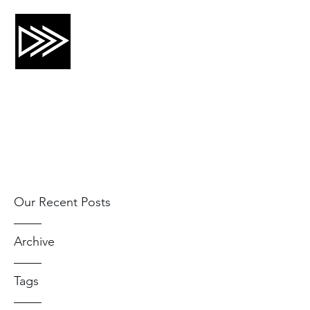
CRTG, INC.
Risk Mitigation and Training
Our Recent Posts
Archive
Tags