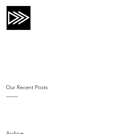
CRTG, INC.
Risk Mitigation and Training
Our Recent Posts
Archive