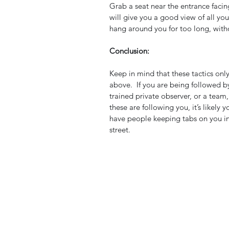
Grab a seat near the entrance facin
will give you a good view of all yo
hang around you for too long, witho
Conclusion:
Keep in mind that these tactics only 
above.  If you are being followed 
trained private observer, or a team, i
these are following you, it’s likely 
have people keeping tabs on you i
street.