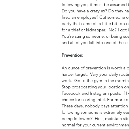
following you, it must be assumed t
Do you have a crazy ex? Do they ha
fired an employee? Cut someone off
party that came off a little bit too
for a thief or kidnapper.  No? I got i
You're suing someone, or being sue
and all of you fall into one of these 
Prevention:
An ounce of prevention is worth a p
harder target.  Vary your daily routi
work.  Go to the gym in the mornin
Stop broadcasting your location on 
Facebook and Instagram posts. If I w
choice for scoring intel. For more o
These days, nobody pays attention 
following someone is extremely ea
being followed?  First, maintain si
normal for your current environment.