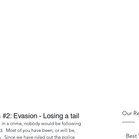
.
and Training
Blog
Our Re
 #2: Evasion - Losing a tail
t in a crime, nobody would be following 
.  Most of you have been, or will be, 
Best
.  Since we have ruled out the police 