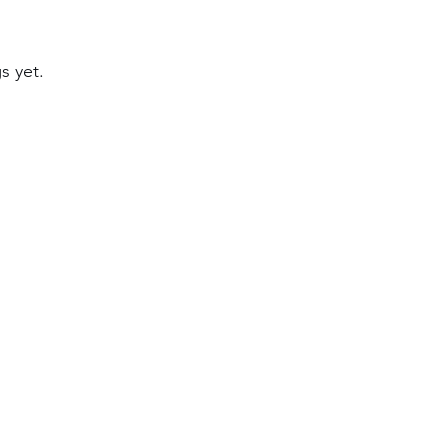
s yet.