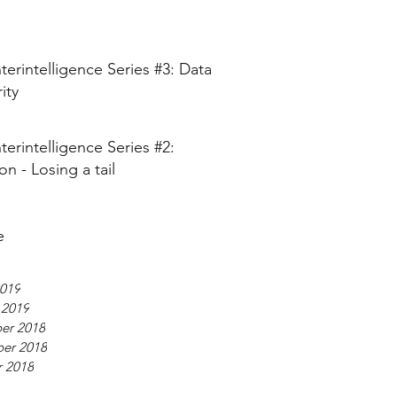
erintelligence Series #3: Data
ity
erintelligence Series #2:
on - Losing a tail
e
019
 2019
er 2018
er 2018
 2018