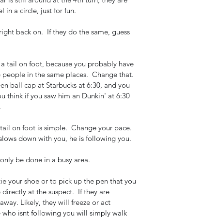
n a circle, just for fun. 
 right back on.  If they do the same, guess 
m a tail on foot, because you probably have 
 people in the same places.  Change that.  
en ball cap at Starbucks at 6:30, and you 
 think if you saw him an Dunkin' at 6:30 
 
il on foot is simple.  Change your pace.  
slows down with you, he is following you.  
 only be done in a busy area.  
ie your shoe or to pick up the pen that you 
directly at the suspect.  If they are 
away. Likely, they will freeze or act 
 who isnt following you will simply walk 