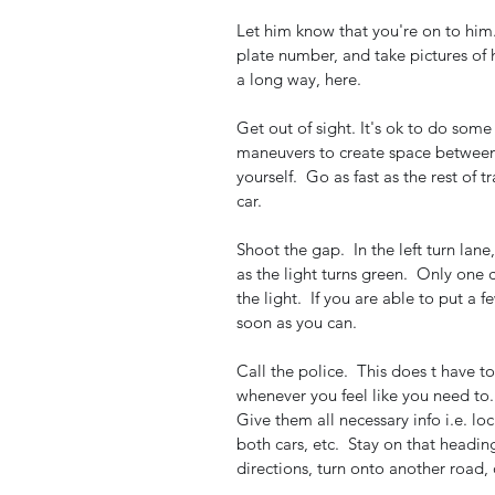
Let him know that you're on to him.
plate number, and take pictures of 
a long way, here.  
Get out of sight. It's ok to do some
maneuvers to create space between t
yourself.  Go as fast as the rest of tr
car.  
Shoot the gap.  In the left turn lane,
as the light turns green.  Only one c
the light.  If you are able to put a 
soon as you can.  
Call the police.  This does t have t
whenever you feel like you need to. 
Give them all necessary info i.e. loc
both cars, etc.  Stay on that headin
directions, turn onto another road, 