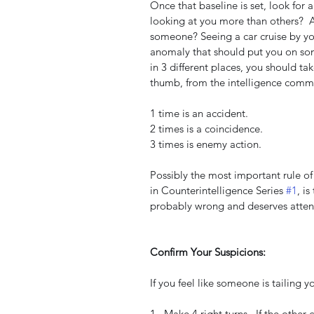
Once that baseline is set, look for
looking at you more than others?  A
someone? Seeing a car cruise by yo
anomaly that should put you on some
in 3 different places, you should ta
thumb, from the intelligence commu
1 time is an accident.
2 times is a coincidence.
3 times is enemy action.
Possibly the most important rule of
in Counterintelligence Series 
#1
, is
probably wrong and deserves atten
Confirm Your Suspicions:
If you feel like someone is tailing yo
1.  Make 4 right turns.  If the other c