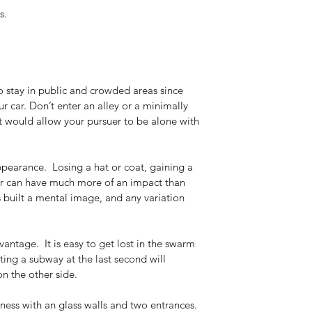
s. 
o stay in public and crowded areas since 
r car. Don’t enter an alley or a minimally 
t would allow your pursuer to be alone with 
arance.  Losing a hat or coat, gaining a 
yer can have much more of an impact than 
 built a mental image, and any variation 
antage.  It is easy to get lost in the swarm 
iting a subway at the last second will 
on the other side.  
iness with an glass walls and two entrances. 