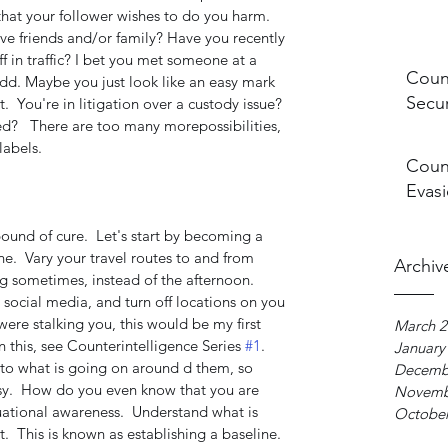
hat your follower wishes to do you harm.  
ve friends and/or family? Have you recently 
 in traffic? I bet you met someone at a 
Count
 odd. Maybe you just look like an easy mark 
Secur
t.  You're in litigation over a custody issue? 
d?   There are too many morepossibilities, 
labels. 
Count
Evasi
ound of cure.  Let's start by becoming a 
ne.  Vary your travel routes to and from 
Archiv
g sometimes, instead of the afternoon.  
social media, and turn off locations on you 
ere stalking you, this would be my first 
March 2
n this, see Counterintelligence Series 
#1
. 
January
to what is going on around d them, so 
Decemb
sy.  How do you even know that you are 
Novemb
tuational awareness.  Understand what is 
October
  This is known as establishing a baseline.  