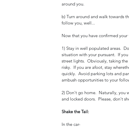
around you.  
b) Turn around and walk towards the
follow you, well...
Now that you have confirmed your tai
1) Stay in well populated areas.  Do
situation with your pursuant.  If yo
street lights.  Obviously, taking the
risky.  If you are afoot, stay where
quickly.  Avoid parking lots and pa
ambush opportunities to your follo
2) Don't go home.  Naturally, you w
and locked doors.  Please, don't sh
Shake the Tail:
In the car-