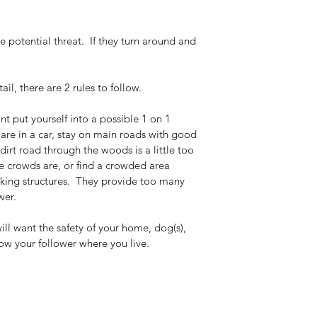
 potential threat.  If they turn around and 
l, there are 2 rules to follow.  
nt put yourself into a possible 1 on 1 
u are in a car, stay on main roads with good 
 dirt road through the woods is a little too 
the crowds are, or find a crowded area 
rking structures.  They provide too many 
wer.
ill want the safety of your home, dog(s), 
ow your follower where you live. 