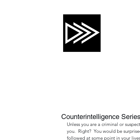
CRTG, INC
Risk Mitigation 
About
Services
Training Calendar
Counterintelligence Series
Unless you are a criminal or suspec
you.  Right?  You would be surprised
followed at some point in your lives