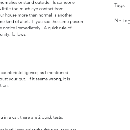
 anomalies or stand outside.  Is someone 
Tags
 little too much eye contact from 
ur house more than normal is another 
No tag
 kind of alert.  If you see the same person 
ke notice immediately.  A quick rule of 
nity, follows:
 counterintelligence, as I mentioned 
 trust your gut.  If it seems wrong, it is 
tion.
u in a car, there are 2 quick tests. 
ar is still around at the 4th turn, they are 