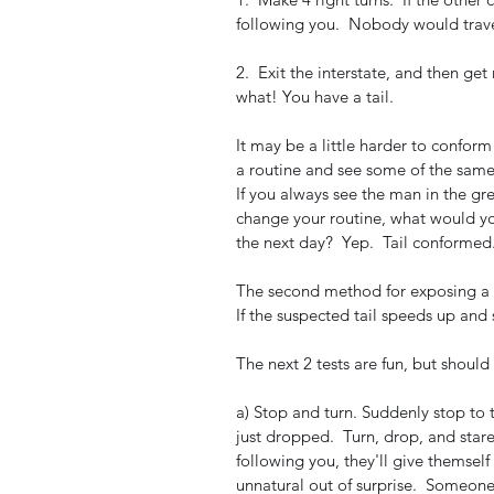
following you.  Nobody would travel i
2.  Exit the interstate, and then get
what! You have a tail.   
It may be a little harder to confor
a routine and see some of the same
If you always see the man in the gre
change your routine, what would you
the next day?  Yep.  Tail conformed.
The second method for exposing a ta
If the suspected tail speeds up and 
The next 2 tests are fun, but should
a) Stop and turn. Suddenly stop to t
just dropped.  Turn, drop, and stare 
following you, they'll give themself 
unnatural out of surprise.  Someone