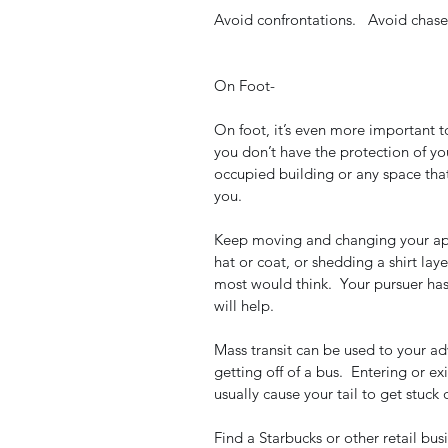
Avoid confrontations.   Avoid chase
On Foot- 
On foot, it’s even more important t
you don’t have the protection of you
occupied building or any space tha
you. 
Keep moving and changing your appe
hat or coat, or shedding a shirt la
most would think.  Your pursuer has
will help.  
Mass transit can be used to your adv
getting off of a bus.  Entering or ex
usually cause your tail to get stuck 
Find a Starbucks or other retail bus