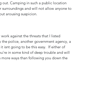
g out. Camping in such a public location 
ur surroundings and will not allow anyone to 
ut arousing suspicion. 
work against the threats that I listed 
by the police, another government agency, a 
t isnt going to be this easy.  If either of 
you’re in some kind of deep trouble and will 
n more ways than following you down the 