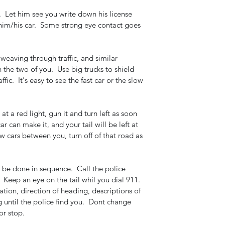
  Let him see you write down his license 
him/his car.  Some strong eye contact goes 
 weaving through traffic, and similar 
he two of you.  Use big trucks to shield 
affic.  It's easy to see the fast car or the slow 
 at a red light, gun it and turn left as soon 
ar can make it, and your tail will be left at 
few cars between you, turn off of that road as 
o be done in sequence.  Call the police 
 Keep an eye on the tail whil you dial 911.  
ation, direction of heading, descriptions of 
g until the police find you.  Dont change 
or stop.  