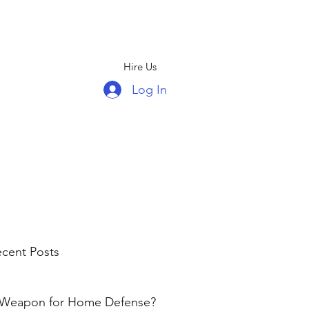
Hire Us
Log In
(678)439-5326
cent Posts
 Weapon for Home Defense?